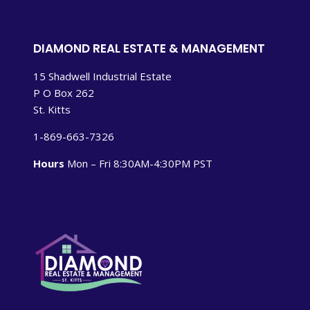
DIAMOND REAL ESTATE & MANAGEMENT
15 Shadwell Industrial Estate
P O Box 262
St. Kitts
1-869-663-7326
Hours
Mon – Fri 8:30AM-4:30PM PST