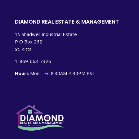
DIAMOND REAL ESTATE & MANAGEMENT
15 Shadwell Industrial Estate
P O Box 262
St. Kitts
1-869-663-7326
Hours
Mon – Fri 8:30AM-4:30PM PST