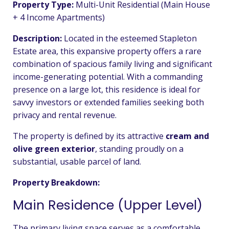
Property Type:
Multi-Unit Residential (Main House
+ 4 Income Apartments)
Description:
Located in the esteemed Stapleton
Estate area, this expansive property offers a rare
combination of spacious family living and significant
income-generating potential. With a commanding
presence on a large lot, this residence is ideal for
savvy investors or extended families seeking both
privacy and rental revenue.
The property is defined by its attractive
cream and
olive green exterior
, standing proudly on a
substantial, usable parcel of land.
Property Breakdown:
Main Residence (Upper Level)
The primary living space serves as a comfortable