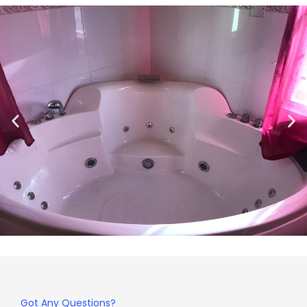
Got Any Questions?