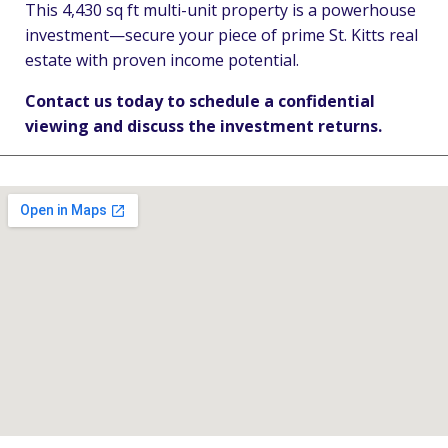
This 4,430 sq ft multi-unit property is a powerhouse
investment—secure your piece of prime St. Kitts real
estate with proven income potential.
Contact us today to schedule a confidential
viewing and discuss the investment returns.