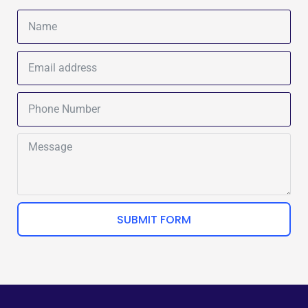
SUBMIT FORM