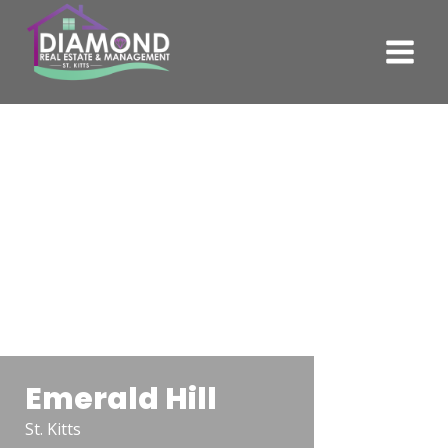
Emerald Hill
St. Kitts