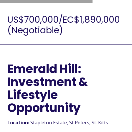
US$700,000/EC$1,890,000
(Negotiable)
Emerald Hill:
Investment &
Lifestyle
Opportunity
Location:
Stapleton Estate
, St Peters
, St. Kitts