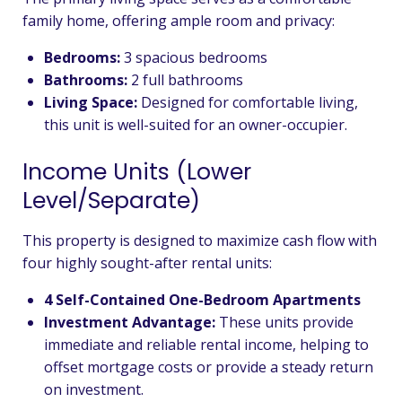
family home, offering ample room and privacy:
Bedrooms:
3 spacious bedrooms
Bathrooms:
2 full bathrooms
Living Space:
Designed for comfortable living,
this unit is well-suited for an owner-occupier.
Income Units (Lower
Level/Separate)
This property is designed to maximize cash flow with
four highly sought-after rental units:
4 Self-Contained One-Bedroom Apartments
Investment Advantage:
These units provide
immediate and reliable rental income, helping to
offset mortgage costs or provide a steady return
on investment.