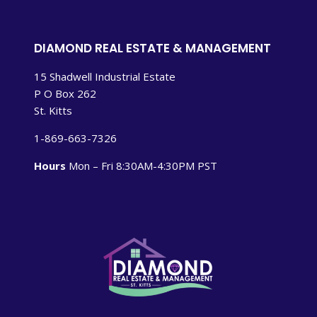
DIAMOND REAL ESTATE & MANAGEMENT
15 Shadwell Industrial Estate
P O Box 262
St. Kitts
1-869-663-7326
Hours
Mon – Fri 8:30AM-4:30PM PST