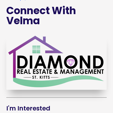
Connect With
Velma
I'm Interested