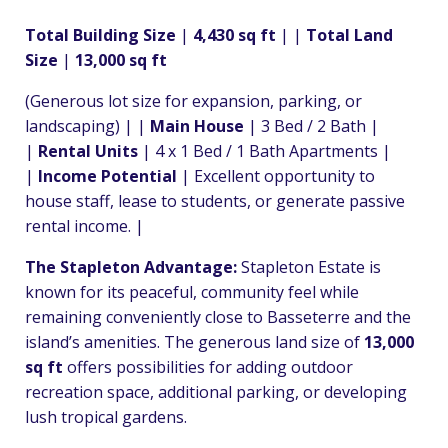
Total Building Size
|
4,430 sq ft
| |
Total Land
Size
|
13,000 sq ft
(Generous lot size for expansion, parking, or
landscaping) | |
Main House
| 3 Bed / 2 Bath |
|
Rental Units
| 4 x 1 Bed / 1 Bath Apartments |
|
Income Potential
| Excellent opportunity to
house staff, lease to students, or generate passive
rental income. |
The Stapleton Advantage:
Stapleton Estate is
known for its peaceful, community feel while
remaining conveniently close to Basseterre and the
island’s amenities. The generous land size of
13,000
sq ft
offers possibilities for adding outdoor
recreation space, additional parking, or developing
lush tropical gardens.